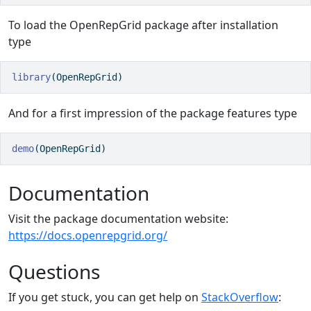
To load the OpenRepGrid package after installation
type
library
(OpenRepGrid) 
And for a first impression of the package features type
demo
(OpenRepGrid)
Documentation
Visit the package documentation website:
https://docs.openrepgrid.org/
Questions
If you get stuck, you can get help on
StackOverflow
: