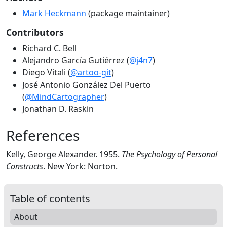
Mark Heckmann
(package maintainer)
Contributors
Richard C. Bell
Alejandro García Gutiérrez (
@j4n7
)
Diego Vitali (
@artoo-git
)
José Antonio González Del Puerto
(
@MindCartographer
)
Jonathan D. Raskin
References
Kelly, George Alexander. 1955.
The Psychology of Personal
Constructs
. New York: Norton.
Table of contents
About