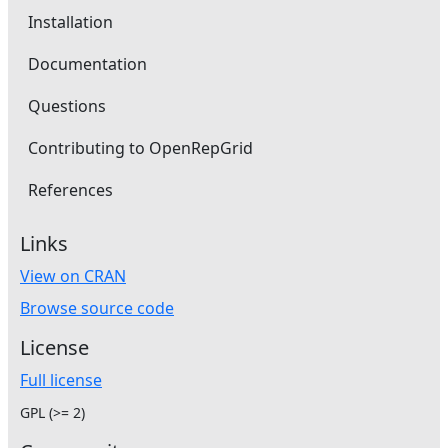
Installation
Documentation
Questions
Contributing to OpenRepGrid
References
Links
View on CRAN
Browse source code
License
Full license
GPL (>= 2)