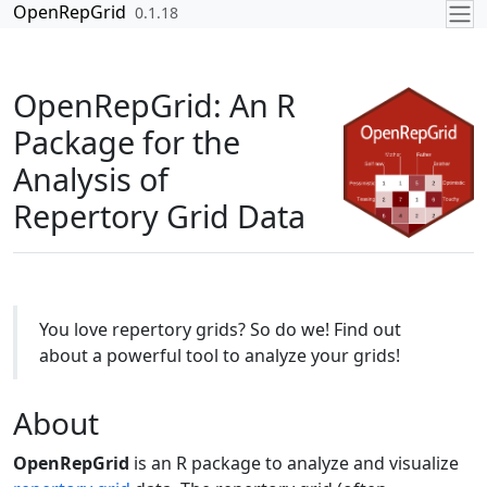
Skip to contents
OpenRepGrid
0.1.18
OpenRepGrid: An R
Package for the
Analysis of
Repertory Grid Data
You love repertory grids? So do we! Find out
about a powerful tool to analyze your grids!
About
OpenRepGrid
is an R package to analyze and visualize