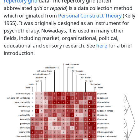
repertory grid
data. The repertory grid (often
abbreviated
grid
or
repgrid
) is a data collection method
which originated from
Personal Construct Theory
(Kelly
1955). It was originally designed as an instrument for
psychotherapy. Nowadays, it is used in many other
fields, including market, organizational, political,
educational and sensory research. See
here
for a brief
introduction.