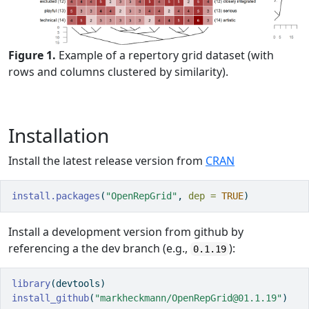
Figure 1.
Example of a repertory grid dataset (with
rows and columns clustered by similarity).
Installation
Install the latest release version from
CRAN
install.packages
(
"OpenRepGrid"
, 
dep =
TRUE
)
Install a development version from github by
referencing a the dev branch (e.g.,
):
0.1.19
library
(devtools)
install_github
(
"markheckmann/OpenRepGrid@01.1.19"
) 