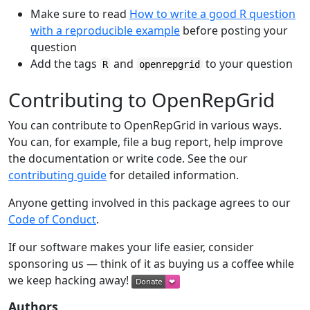
Make sure to read
How to write a good R question
with a reproducible example
before posting your
question
Add the tags
and
to your question
R
openrepgrid
Contributing to OpenRepGrid
You can contribute to OpenRepGrid in various ways.
You can, for example, file a bug report, help improve
the documentation or write code. See the our
contributing guide
for detailed information.
Anyone getting involved in this package agrees to our
Code of Conduct
.
If our software makes your life easier, consider
sponsoring us — think of it as buying us a coffee while
we keep hacking away!
Authors