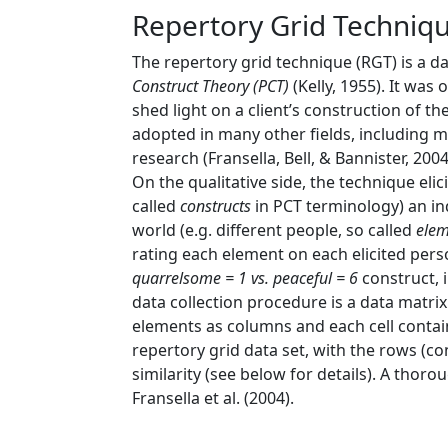
Repertory Grid Techniq
The repertory grid technique (RGT) is a 
Construct Theory (PCT)
(Kelly, 1955)
. It was
shed light on a client’s construction of 
adopted in many other fields, including ma
research
(Fransella, Bell, & Bannister, 2004
On the qualitative side, the technique elic
called
constructs
in PCT terminology) an in
world (e.g. different people, so called
elem
rating each element on each elicited pers
quarrelsome = 1 vs. peaceful = 6
construct, i
data collection procedure is a data matri
elements as columns and each cell contain
repertory grid data set, with the rows (c
similarity (see below for details). A thor
Fransella et al. (2004)
.