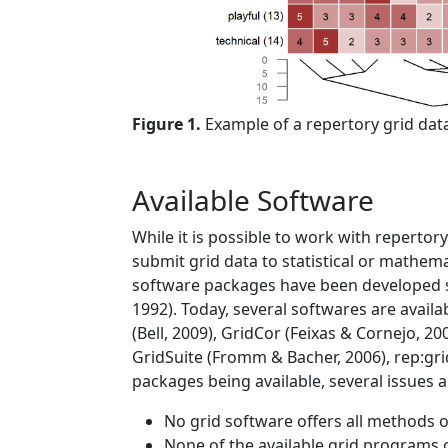
Figure 1.
Example of a repertory grid data
Available Software
While it is possible to work with repertor
submit grid data to statistical or mathema
software packages have been developed 
1992)
. Today, several softwares are avail
(Bell, 2009)
, GridCor
(Feixas & Cornejo, 20
GridSuite
(Fromm & Bacher, 2006)
, rep:gr
packages being available, several issue
No grid software offers all methods of
None of the available grid programs c