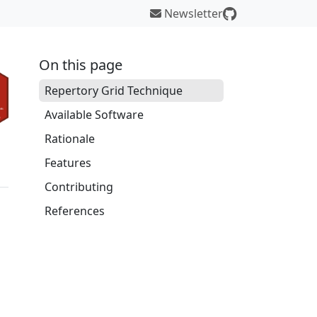
Newsletter
On this page
Repertory Grid Technique
Available Software
Rationale
Features
Contributing
References