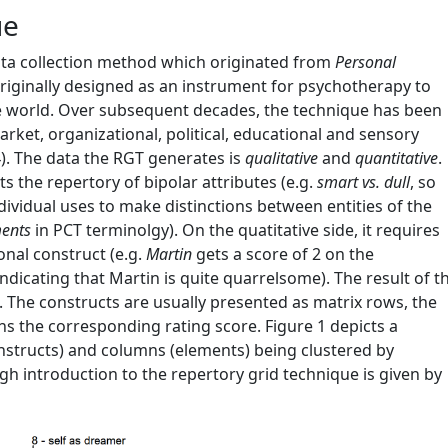
ue
data collection method which originated from
Personal
 originally designed as an instrument for psychotherapy to
the world. Over subsequent decades, the technique has been
rket, organizational, political, educational and sensory
)
. The data the RGT generates is
qualitative
and
quantitative
.
its the repertory of bipolar attributes (e.g.
smart vs. dull
, so
dividual uses to make distinctions between entities of the
ents
in PCT terminolgy). On the quatitative side, it requires
onal construct (e.g.
Martin
gets a score of 2 on the
ndicating that Martin is quite quarrelsome). The result of t
x. The constructs are usually presented as matrix rows, the
s the corresponding rating score. Figure 1 depicts a
onstructs) and columns (elements) being clustered by
ough introduction to the repertory grid technique is given by