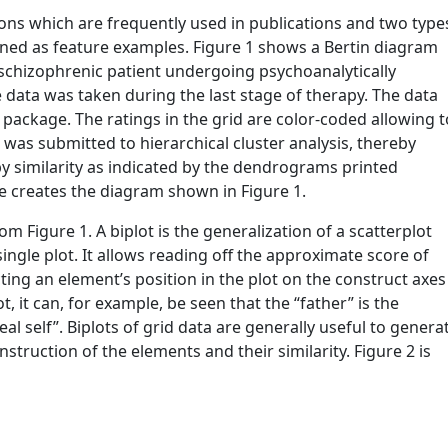
tions which are frequently used in publications and two type
utlined as feature examples. Figure 1 shows a Bertin diagram
a schizophrenic patient undergoing psychoanalytically
e data was taken during the last stage of therapy. The data
e package. The ratings in the grid are color-coded allowing t
d was submitted to hierarchical cluster analysis, thereby
y similarity as indicated by the dendrograms printed
e creates the diagram shown in Figure 1.
om Figure 1. A biplot is the generalization of a scatterplot
single plot. It allows reading off the approximate score of
ing an element’s position in the plot on the construct axes
lot, it can, for example, be seen that the “father” is the
al self”. Biplots of grid data are generally useful to genera
nstruction of the elements and their similarity. Figure 2 is