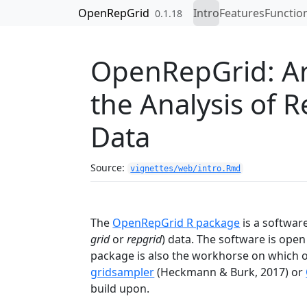
Skip to contents
OpenRepGrid
Intro
Features
Functio
0.1.18
OpenRepGrid: An
the Analysis of 
Data
Source:
vignettes/web/intro.Rmd
The
OpenRepGrid R package
is a softwar
grid
or
repgrid
) data. The software is ope
package is also the workhorse on which 
gridsampler
(Heckmann & Burk, 2017)
or
build upon.