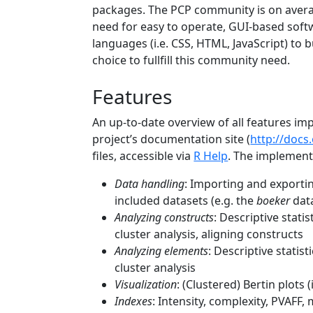
packages. The PCP community is on averag
need for easy to operate, GUI-based soft
languages (i.e. CSS, HTML, JavaScript) to bu
choice to fullfill this community need.
Features
An up-to-date overview of all features 
project’s documentation site (
http://docs
files, accessible via
R Help
. The implement
Data handling
: Importing and exportin
included datasets (e.g. the
boeker
data
Analyzing constructs
: Descriptive stati
cluster analysis, aligning constructs
Analyzing elements
: Descriptive statis
cluster analysis
Visualization
: (Clustered) Bertin plots
Indexes
: Intensity, complexity, PVAFF,