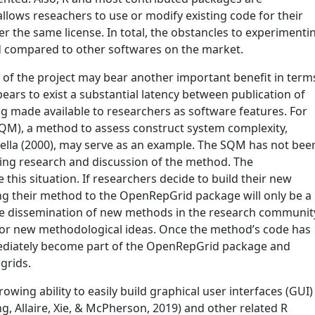
 allows reseachers to use or modify existing code for their
 the same license. In total, the obstancles to experimenti
ed compared to other softwares on the market.
 of the project may bear another important benefit in term
ppears to exist a substantial latency between publication of
 made available to researchers as software features. For
QM), a method to assess construct system complexity,
ella (2000)
, may serve as an example. The SQM has not bee
ing research and discussion of the method. The
his situation. If researchers decide to build their new
ng their method to the OpenRepGrid package will only be a
e the dissemination of new methods in the research communit
 for new methodological ideas. Once the method’s code has
ediately become part of the OpenRepGrid package and
 grids.
rowing ability to easily build graphical user interfaces (GUI)
g, Allaire, Xie, & McPherson, 2019)
and other related R