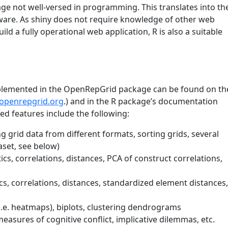
e not well-versed in programming. This translates into th
ware. As shiny does not require knowledge of other web
ild a fully operational web application, R is also a suitable
implemented in the OpenRepGrid package can be found on th
.openrepgrid.org
.) and in the R package’s documentation
ed features include the following:
g grid data from different formats, sorting grids, several
set, see below)
stics, correlations, distances, PCA of construct correlations,
tics, correlations, distances, standardized element distances
 (i.e. heatmaps), biplots, clustering dendrograms
 measures of cognitive conflict, implicative dilemmas, etc.