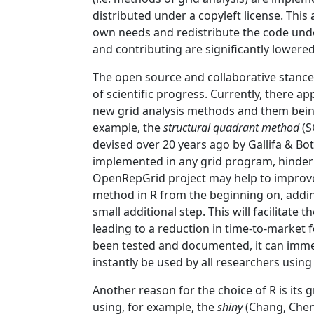
distributed under a copyleft license. This
own needs and redistribute the code under
and contributing are significantly lower
The open source and collaborative stance
of scientific progress. Currently, there a
new grid analysis methods and them being
example, the
structural quadrant method
(S
devised over 20 years ago by
Gallifa & Bot
implemented in any grid program, hinder
OpenRepGrid project may help to improve t
method in R from the beginning on, addi
small additional step. This will facilitat
leading to a reduction in time-to-market
been tested and documented, it can imm
instantly be used by all researchers using
Another reason for the choice of R is its g
using, for example, the
shiny
(Chang, Chen