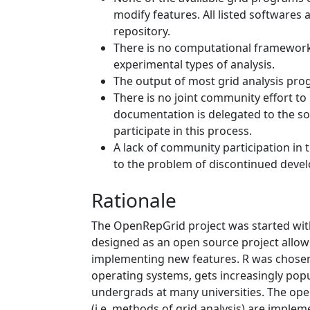
modify features. All listed softwares a
repository.
There is no computational framework 
experimental types of analysis.
The output of most grid analysis pro
There is no joint community effort 
documentation is delegated to the so
participate in this process.
A lack of community participation in
to the problem of discontinued devel
Rationale
The OpenRepGrid project was started wit
designed as an open source project allow
implementing new features. R was chosen
operating systems, gets increasingly po
undergrads at many universities. The ope
(i.e. methods of grid analysis) are imple