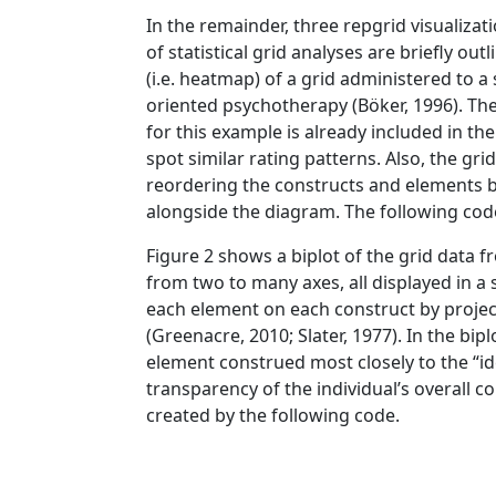
In the remainder, three repgrid visualiza
of statistical grid analyses are briefly o
(i.e. heatmap) of a grid administered to 
oriented psychotherapy
(Böker, 1996)
. Th
for this example is already included in th
spot similar rating patterns. Also, the gri
reordering the constructs and elements b
alongside the diagram. The following cod
Figure 2 shows a biplot of the grid data fr
from two to many axes, all displayed in a 
each element on each construct by project
(Greenacre, 2010; Slater, 1977)
. In the bip
element construed most closely to the “ide
transparency of the individual’s overall co
created by the following code.