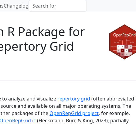
ns
Changelog
 R Package for
Repertory Grid
e to analyze and visualize
repertory grid
(often abbreviated
n source and available on all major operating systems. The
other packages of the
OpenRepGrid project
, for example,
OpenRepGrid.ic
(Heckmann, Burr, & King, 2023)
, partially