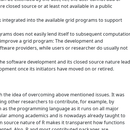
re closed source or at least not available in a public
integrated into the available grid programs to support
grams does not easily lend itself to subsequent computatio
to improve a grid program: The development and
ftware providers, while users or researcher do usually not
 the software development and its closed source nature lea
opment once its initiators have moved on or retired.
h the idea of overcoming above mentioned issues. It was
ing other researchers to contribute, for example, by
 as the programming language as it runs on all major
pular among academics and is nowadays already taught to
n source nature of R makes it transparent how functions
mented. Also, R and most contributed packages are