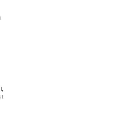
l,
at