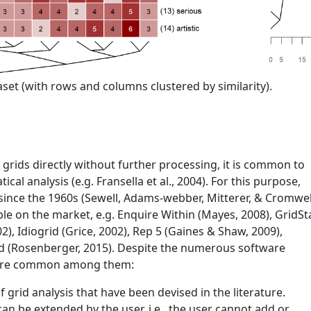
set (with rows and columns clustered by similarity).
y grids directly without further processing, it is common to
tical analysis
(e.g. Fransella et al., 2004)
. For this purpose,
since the 1960s
(Sewell, Adams-webber, Mitterer, & Cromwel
able on the market, e.g. Enquire Within
(Mayes, 2008)
, GridSt
02)
, Idiogrid
(Grice, 2002)
, Rep 5
(Gaines & Shaw, 2009)
,
id
(Rosenberger, 2015)
. Despite the numerous software
s are common among them:
 grid analysis that have been devised in the literature.
an be extended by the user, i.e., the user cannot add or