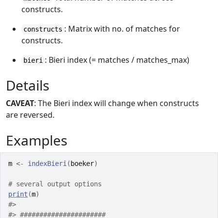
constructs.
: Matrix with no. of matches for
constructs
constructs.
: Bieri index (= matches / matches_max)
bieri
Details
CAVEAT
: The Bieri index will change when constructs
are reversed.
Examples
m
<-
indexBieri
(
boeker
)
# several output options
print
(
m
)
#>
#>
 ######################