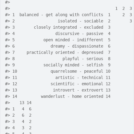
#>
#>
                                            1  2  3
#>
 1  balanced - get along with conflicts  1     2  3
#>
 2                  isolated - sociable  2        3
#>
 3        closely integrated - excluded  3         
#>
 4                 discursive - passive  4         
#>
 5            open minded - indifferent  5         
#>
 6               dreamy - dispassionate  6         
#>
 7     practically oriented - depressed  7         
#>
 8                    playful - serious  8         
#>
 9            socially minded - selfish  9         
#>
 10              quarrelsome - peaceful 10         
#>
 11                artistic - technical 11         
#>
 12              scientific - emotional 12         
#>
 13               introvert - extrovert 13         
#>
 14          wanderlust - home oriented 14         
#>
    13 14
#>
 1   4  6
#>
 2   6  2
#>
 3   4  2
#>
 4   3  2