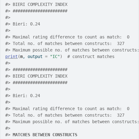
#>
 BIERI COMPLEXITY INDEX
#>
 ######################
#>
#>
 Bieri: 0.24
#>
#>
 Maximal rating difference to count as match:  0
#>
 Total no. of matches between constructs:  327
#>
 Maximum possible no. of matches between constructs
print
(
m
, output 
=
"IC"
)
# construct matches
#>
#>
 ######################
#>
 BIERI COMPLEXITY INDEX
#>
 ######################
#>
#>
 Bieri: 0.24
#>
#>
 Maximal rating difference to count as match:  0
#>
 Total no. of matches between constructs:  327
#>
 Maximum possible no. of matches between constructs
#>
#>
MATCHES BETWEEN CONSTRUCTS