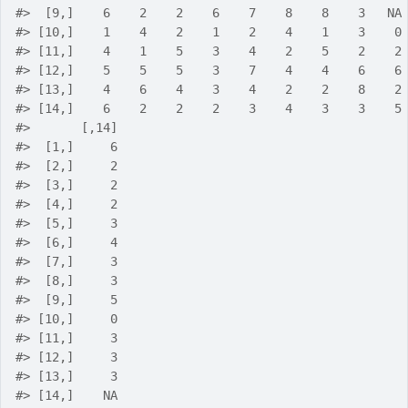
#>
  [9,]    6    2    2    6    7    8    8    3   NA
#>
 [10,]    1    4    2    1    2    4    1    3    0
#>
 [11,]    4    1    5    3    4    2    5    2    2
#>
 [12,]    5    5    5    3    7    4    4    6    6
#>
 [13,]    4    6    4    3    4    2    2    8    2
#>
 [14,]    6    2    2    2    3    4    3    3    5
#>
       [,14]
#>
  [1,]     6
#>
  [2,]     2
#>
  [3,]     2
#>
  [4,]     2
#>
  [5,]     3
#>
  [6,]     4
#>
  [7,]     3
#>
  [8,]     3
#>
  [9,]     5
#>
 [10,]     0
#>
 [11,]     3
#>
 [12,]     3
#>
 [13,]     3
#>
 [14,]    NA