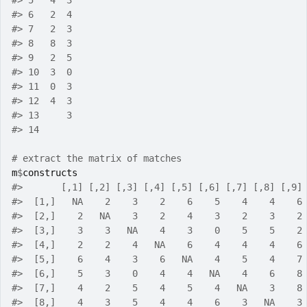
#>
 5   4  3
#>
 6   2  4
#>
 7   2  3
#>
 8   8  3
#>
 9   2  5
#>
 10  3  0
#>
 11  0  3
#>
 12  4  3
#>
 13     3
#>
 14      
# extract the matrix of matches
m
$
constructs
#>
       [,1] [,2] [,3] [,4] [,5] [,6] [,7] [,8] [,9]
#>
  [1,]   NA    2    3    2    6    5    4    4    6
#>
  [2,]    2   NA    3    2    4    3    2    3    2
#>
  [3,]    3    3   NA    4    3    0    5    5    2
#>
  [4,]    2    2    4   NA    6    4    4    4    6
#>
  [5,]    6    4    3    6   NA    4    5    4    7
#>
  [6,]    5    3    0    4    4   NA    4    6    8
#>
  [7,]    4    2    5    4    5    4   NA    3    8
#>
  [8,]    4    3    5    4    4    6    3   NA    3