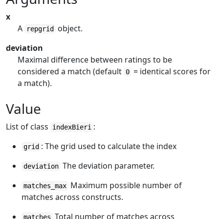
x
A
object.
repgrid
deviation
Maximal difference between ratings to be
considered a match (default
= identical scores for
0
a match).
Value
List of class
:
indexBieri
: The grid used to calculate the index
grid
The deviation parameter.
deviation
Maximum possible number of
matches_max
matches across constructs.
Total number of matches across
matches