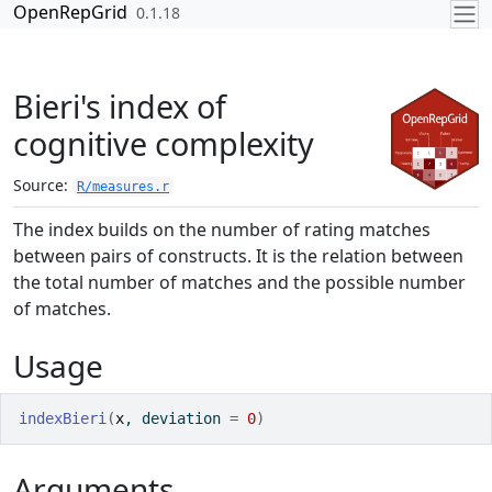
Skip to contents
OpenRepGrid
0.1.18
Bieri's index of
cognitive complexity
Source:
R/measures.r
The index builds on the number of rating matches
between pairs of constructs. It is the relation between
the total number of matches and the possible number
of matches.
Usage
indexBieri
(
x
, deviation 
=
0
)
Arguments