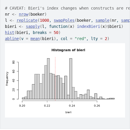
# CAVEAT: Bieri's index changes when constructs are r
nr
<-
nrow
(
boeker
)
l
<-
replicate
(
1000
, 
swapPoles
(
boeker
, 
sample
(
nr
, 
sam
bieri
<-
sapply
(
l
, 
function
(
x
)
indexBieri
(
x
)
$
bieri
)
hist
(
bieri
, breaks 
=
50
)
abline
(
v 
=
mean
(
bieri
)
, col 
=
"red"
, lty 
=
2
)